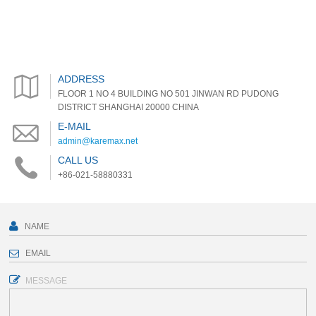
ADDRESS
FLOOR 1 NO 4 BUILDING NO 501 JINWAN RD PUDONG
DISTRICT SHANGHAI 20000 CHINA
E-MAIL
admin@karemax.net
CALL US
+86-021-58880331
MESSAGE