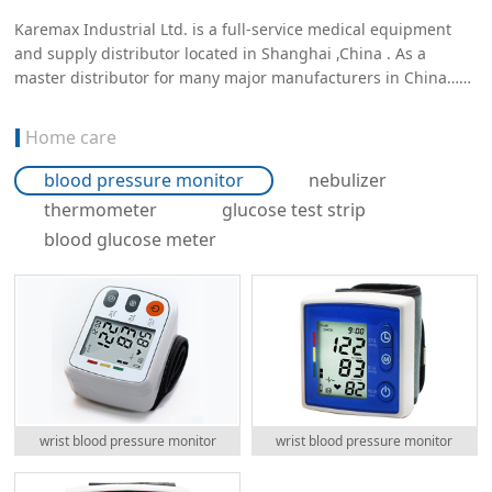
Karemax Industrial Ltd. is a full-service medical equipment
and supply distributor located in Shanghai ,China . As a
master distributor for many major manufacturers in China……
Home care
blood pressure monitor
nebulizer
thermometer
glucose test strip
blood glucose meter
wrist blood pressure monitor
wrist blood pressure monitor