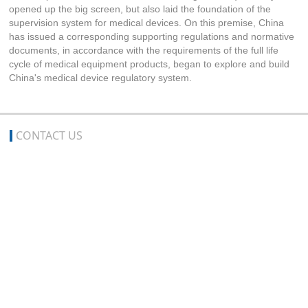
opened up the big screen, but also laid the foundation of the
supervision system for medical devices. On this premise, China
has issued a corresponding supporting regulations and normative
documents, in accordance with the requirements of the full life
cycle of medical equipment products, began to explore and build
China's medical device regulatory system.
CONTACT US