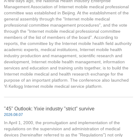
A few days ago, the National Health Industry Enterprise
Management Association of Internet mobile medical professional
committee was established in Beijing. At the establishment of the
general assembly through the "Internet mobile medical
professional committee management procedures", and the vote
through the "Internet mobile medical professional committee
members of the list of members of the board". According to
reports, the committee by the Internet mobile health field authority
academic experts, medical institutions, Internet mobile health
industry production and management, scientific research and
development, Internet mobile health management, information
services and education and training units together, is to build the
Internet mobile medical and health research exchange for the
purpose of an important platform. The conference also launched
Yi Kellogg Internet mobile medical service platform.
"45" Outlook: Yixie industry "strict" survive
2026.08.07
In April 1, 2000, the promulgation and implementation of the
regulations on the supervision and administration of medical
devices (hereinafter referred to as the "Regulations") not only