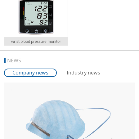
wrist blood pressure monitor
NEWS
Company news
Industry news