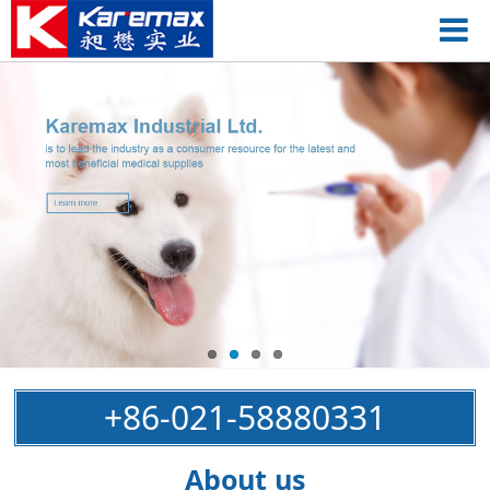
+86-021-58880331
About us