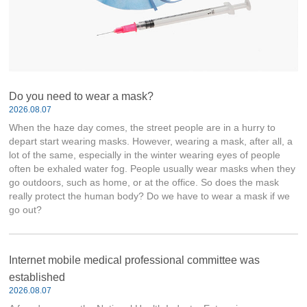
Do you need to wear a mask?
2026.08.07
When the haze day comes, the street people are in a hurry to
depart start wearing masks. However, wearing a mask, after all, a
lot of the same, especially in the winter wearing eyes of people
often be exhaled water fog. People usually wear masks when they
go outdoors, such as home, or at the office. So does the mask
really protect the human body? Do we have to wear a mask if we
go out?
Internet mobile medical professional committee was
established
2026.08.07