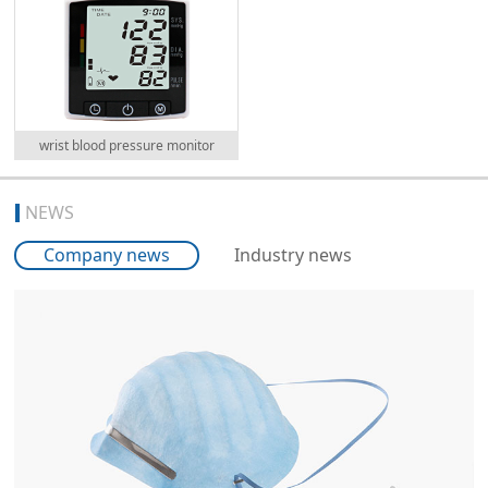
wrist blood pressure monitor
NEWS
Company news
Industry news