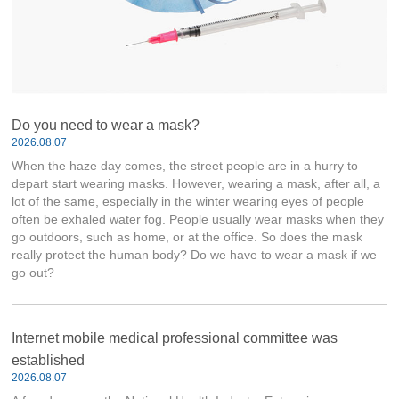
Do you need to wear a mask?
2026.08.07
When the haze day comes, the street people are in a hurry to
depart start wearing masks. However, wearing a mask, after all, a
lot of the same, especially in the winter wearing eyes of people
often be exhaled water fog. People usually wear masks when they
go outdoors, such as home, or at the office. So does the mask
really protect the human body? Do we have to wear a mask if we
go out?
Internet mobile medical professional committee was
established
2026.08.07