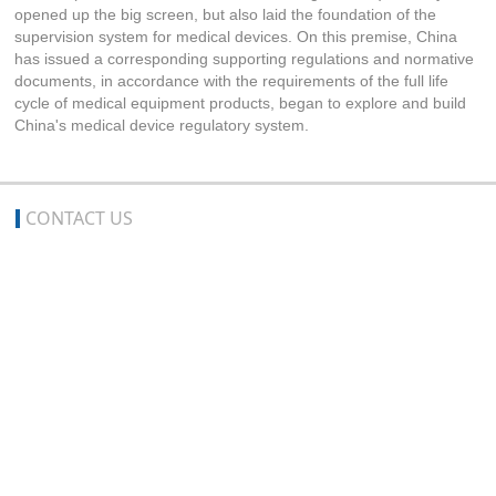
opened up the big screen, but also laid the foundation of the
supervision system for medical devices. On this premise, China
has issued a corresponding supporting regulations and normative
documents, in accordance with the requirements of the full life
cycle of medical equipment products, began to explore and build
China's medical device regulatory system.
CONTACT US