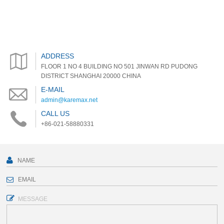
ADDRESS
FLOOR 1 NO 4 BUILDING NO 501 JINWAN RD PUDONG
DISTRICT SHANGHAI 20000 CHINA
E-MAIL
admin@karemax.net
CALL US
+86-021-58880331
MESSAGE