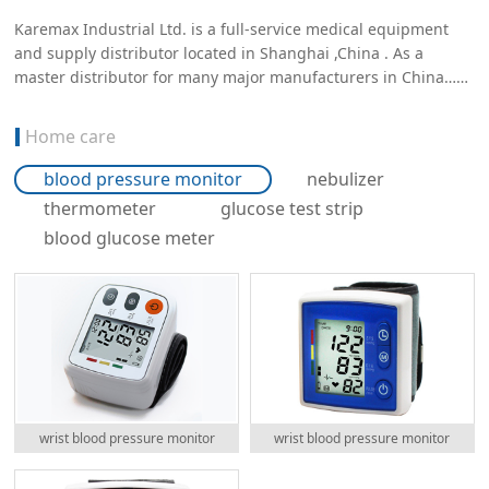
Karemax Industrial Ltd. is a full-service medical equipment
and supply distributor located in Shanghai ,China . As a
master distributor for many major manufacturers in China……
Home care
blood pressure monitor
nebulizer
thermometer
glucose test strip
blood glucose meter
wrist blood pressure monitor
wrist blood pressure monitor