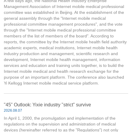
A few days ago, the National Health Industry Enterprise
Management Association of Internet mobile medical professional
committee was established in Beijing. At the establishment of the
general assembly through the "Internet mobile medical
professional committee management procedures", and the vote
through the "Internet mobile medical professional committee
members of the list of members of the board". According to
reports, the committee by the Internet mobile health field authority
academic experts, medical institutions, Internet mobile health
industry production and management, scientific research and
development, Internet mobile health management, information
services and education and training units together, is to build the
Internet mobile medical and health research exchange for the
purpose of an important platform. The conference also launched
Yi Kellogg Internet mobile medical service platform.
"45" Outlook: Yixie industry "strict" survive
2026.08.07
In April 1, 2000, the promulgation and implementation of the
regulations on the supervision and administration of medical
devices (hereinafter referred to as the "Regulations") not only