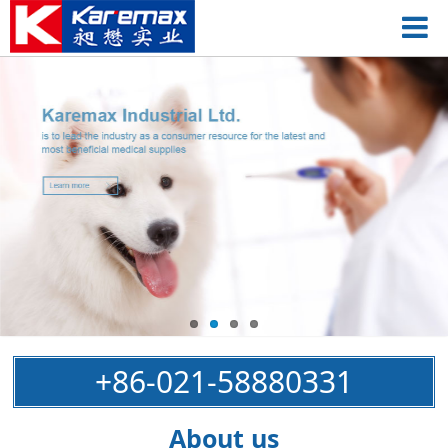
+86-021-58880331
About us